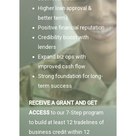
Higher loan approval &
better terms
Positive financial reputation
Credibility boost with
lenders
Expand biz ops with
improved cash flow
Strong foundation for long-
term success
RECEIVE A GRANT
AND GET
ACCESS
to our 7-Step program
to build at least 12 tradelines of
business credit within 12