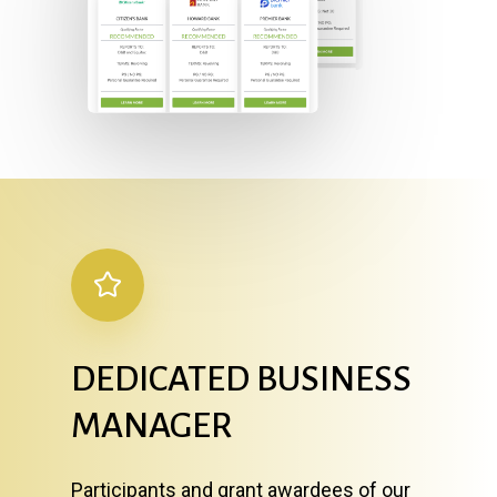
DEDICATED
BUSINESS
MANAGER
Participants and grant awardees of our