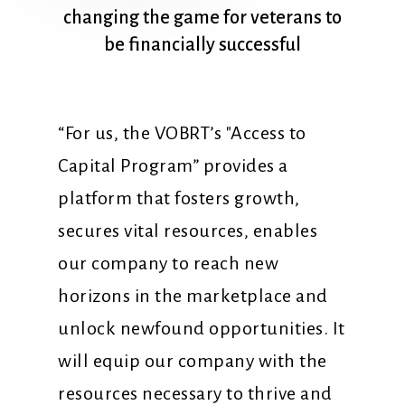
changing
the
game
for
veterans
to
be
financially
successful
“For us, the VOBRT’s "Access to
Capital Program” provides a
platform that fosters growth,
secures vital resources, enables
our company to reach new
horizons in the marketplace and
unlock newfound opportunities. It
will equip our company with the
resources necessary to thrive and