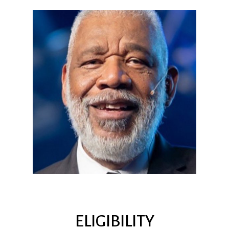
ELIGIBILITY