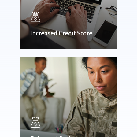
Increased Credit Score