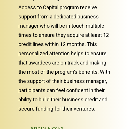
Access to Capital program receive
support from a dedicated business
manager who will be in touch multiple
times to ensure they acquire at least 12
credit lines within 12 months. This
personalized attention helps to ensure
that awardees are on track and making
the most of the program’s benefits. With
the support of their business manager,
participants can feel confident in their
ability to build their business credit and
secure funding for their ventures.