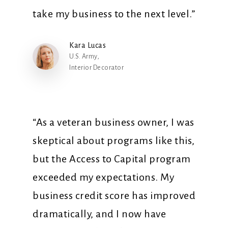
take my business to the next level.”
Kara Lucas
U.S. Army,
Interior Decorator
“As a veteran business owner, I was
skeptical about programs like this,
but the Access to Capital program
exceeded my expectations. My
business credit score has improved
dramatically, and I now have