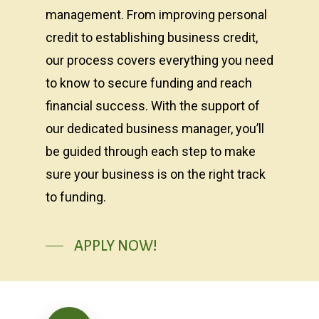
management. From improving personal
credit to establishing business credit,
our process covers everything you need
to know to secure funding and reach
financial success. With the support of
our dedicated business manager, you’ll
be guided through each step to make
sure your business is on the right track
to funding.
APPLY NOW!