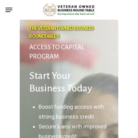
Skip
Menu
to
main
THE VETERAN OWNED BUSINESS
content
ROUNDTABLE’S
ACCESS TO CAPITAL
PROGRAM
Start Your
Business Today
Boost funding access with
strong business credit
Secure loans with improved
business credit