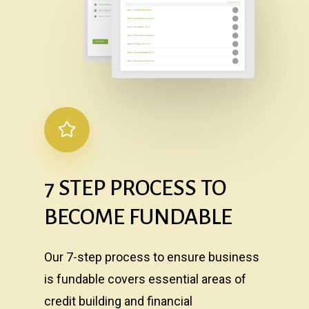
7
STEP
PROCESS
TO
BECOME
FUNDABLE
Our 7-step process to ensure business
is fundable covers essential areas of
credit building and financial