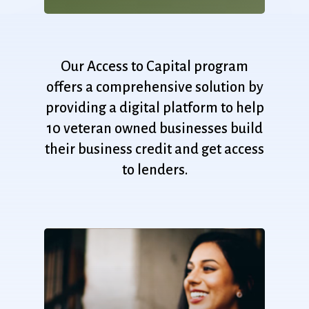
Our
Access
to
Capital
program
offers
a
comprehensive
solution
by
providing
a
digital
platform
to
help
10
veteran
owned
businesses
build
their
business
credit
and
get
access
to
lenders.