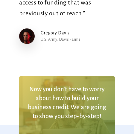
access to funding that was
previously out of reach.”
Gregory Davis
U.S. Army, Davis Farms
Now
you
don't
have
to
worry
about
how
to
build
your
business
credit. We
are
going
to
show
you
step-by-step!