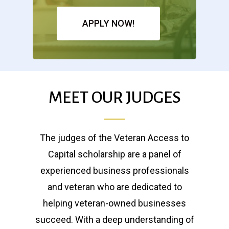
APPLY NOW!
MEET OUR JUDGES
The judges of the Veteran Access to
Capital scholarship are a panel of
experienced business professionals
and veteran who are dedicated to
helping veteran-owned businesses
succeed. With a deep understanding of