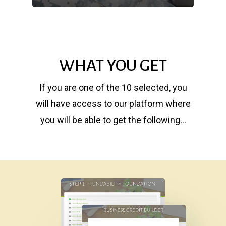
WHAT YOU GET
If you are one of the 10 selected, you
will have access to our platform where
you will be able to get the following…