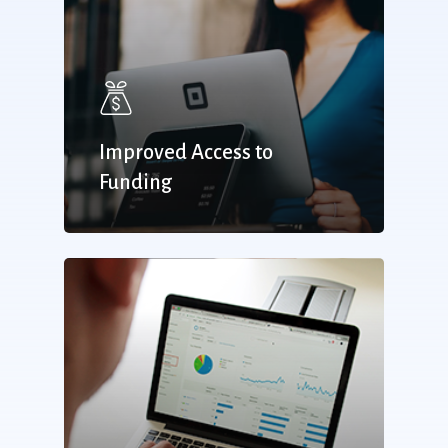
Improved Access to
Funding