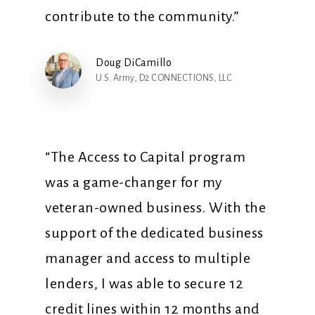
contribute to the community.”
Doug DiCamillo
U.S. Army, D2 CONNECTIONS, LLC
“The Access to Capital program
was a game-changer for my
veteran-owned business. With the
support of the dedicated business
manager and access to multiple
lenders, I was able to secure 12
credit lines within 12 months and