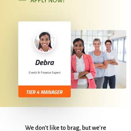
APPLY NOW!
We
don't
like
to
brag,
but
we're