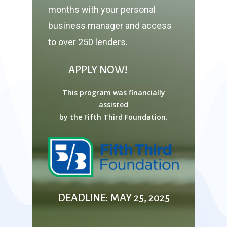
months with your personal
business manager and access
to over 250 lenders.
APPLY NOW!
This program was financially
assisted
by the Fifth Third Foundation.
DEADLINE: MAY 25, 2025