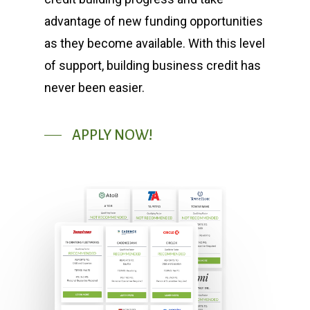
advantage of new funding opportunities
as they become available. With this level
of support, building business credit has
never been easier.
APPLY NOW!