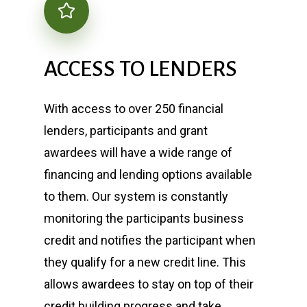
ACCESS
TO
LENDERS
With access to over 250 financial
lenders, participants and grant
awardees will have a wide range of
financing and lending options available
to them. Our system is constantly
monitoring the participants business
credit and notifies the participant when
they qualify for a new credit line. This
allows awardees to stay on top of their
credit building progress and take