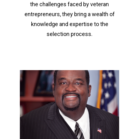
the challenges faced by veteran
entrepreneurs, they bring a wealth of
knowledge and expertise to the
selection process.