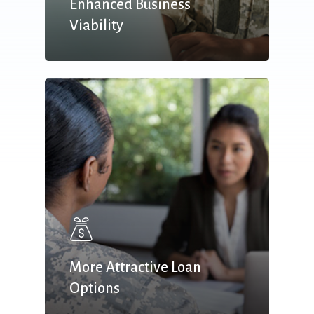
Enhanced Business
Viability
More Attractive Loan
Options